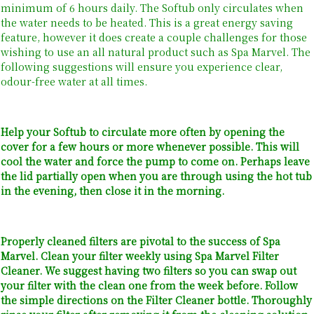
minimum of 6 hours daily. The Softub only circulates when
the water needs to be heated. This is a great energy saving
feature, however it does create a couple challenges for those
wishing to use an all natural product such as Spa Marvel. The
following suggestions will ensure you experience clear,
odour-free water at all times.
Help your Softub to circulate more often by opening the
cover for a few hours or more whenever possible. This will
cool the water and force the pump to come on. Perhaps leave
the lid partially open when you are through using the hot tub
in the evening, then close it in the morning.
Properly cleaned filters are pivotal to the success of Spa
Marvel. Clean your filter weekly using Spa Marvel Filter
Cleaner. We suggest having two filters so you can swap out
your filter with the clean one from the week before. Follow
the simple directions on the Filter Cleaner bottle. Thoroughly