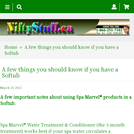
Toggle
navigation
Home
» A few things you should know if you have a
Softub
A few things you should know if you have a
Softub
March 25 2011
A few important notes about using Spa Marvel® products in a
Softub:
Spa Marvel® Water Treatment & Conditioner (the 3-month
treatment) works best if your spa water circulates a