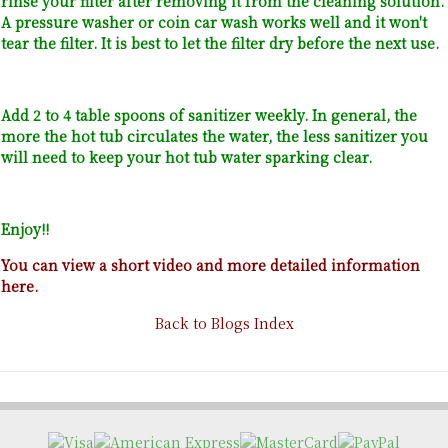
rinse your filter after removing it from the cleaning solution.
A pressure washer or coin car wash works well and it won't
tear the filter. It is best to let the filter dry before the next use.
Add 2 to 4 table spoons of sanitizer weekly. In general, the
more the hot tub circulates the water, the less sanitizer you
will need to keep your hot tub water sparking clear.
Enjoy!!
You can view a short video and more detailed information
here.
Back to Blogs Index