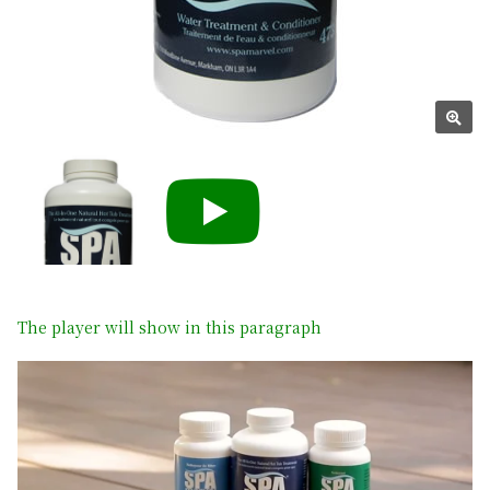
The player will show in this paragraph