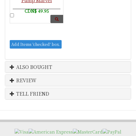
Pump Marvel
CDN$ 49.95
ALSO BOUGHT
REVIEW
TELL FRIEND