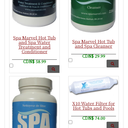
Spa Marvel Hot Tub
Spa Marvel Hot Tub
and Spa Water
and Spa Cleanser
Treatment and
Conditioner
CDN$ 29.99
CDN$ 58.99
X10 Water Filter for
Hot Tubs and Pools
CDN$ 74.00