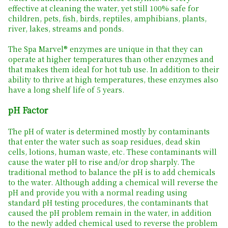
effective at cleaning the water, yet still 100% safe for
children, pets, fish, birds, reptiles, amphibians, plants,
river, lakes, streams and ponds.
The Spa Marvel® enzymes are unique in that they can
operate at higher temperatures than other enzymes and
that makes them ideal for hot tub use. In addition to their
ability to thrive at high temperatures, these enzymes also
have a long shelf life of 5 years.
pH Factor
The pH of water is determined mostly by contaminants
that enter the water such as soap residues, dead skin
cells, lotions, human waste, etc. These contaminants will
cause the water pH to rise and/or drop sharply. The
traditional method to balance the pH is to add chemicals
to the water. Although adding a chemical will reverse the
pH and provide you with a normal reading using
standard pH testing procedures, the contaminants that
caused the pH problem remain in the water, in addition
to the newly added chemical used to reverse the problem