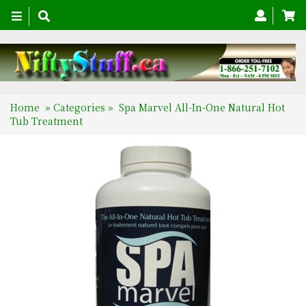
Toggle
navigation
Home
»
Categories
»
Spa Marvel All-In-One Natural Hot
Tub Treatment