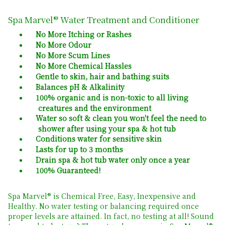
Spa Marvel® Water Treatment and Conditioner
No More Itching or Rashes
No More Odour
No More Scum Lines
No More Chemical Hassles
Gentle to skin, hair and bathing suits
Balances pH & Alkalinity
100% organic and is non-toxic to all living
creatures and the environment
Water so soft & clean you won't feel the need to
shower after using your spa & hot tub
Conditions water for sensitive skin
Lasts for up to 3 months
Drain spa & hot tub water only once a year
100% Guaranteed!
Spa Marvel® is Chemical Free, Easy, Inexpensive and
Healthy. No water testing or balancing required once
proper levels are attained. In fact, no testing at all! Sound