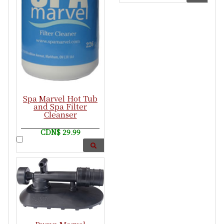
Spa Marvel Hot Tub
and Spa Filter
Cleanser
CDN$ 29.99