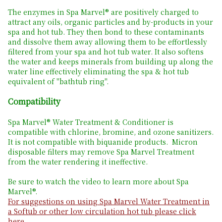
The enzymes in Spa Marvel® are positively charged to
attract any oils, organic particles and by-products in your
spa and hot tub. They then bond to these contaminants
and dissolve them away allowing them to be effortlessly
filtered from your spa and hot tub water. It also softens
the water and keeps minerals from building up along the
water line effectively eliminating the spa & hot tub
equivalent of "bathtub ring".
Compatibility
Spa Marvel® Water Treatment & Conditioner is
compatible with chlorine, bromine, and ozone sanitizers.
It is not compatible with biquanide products. Micron
disposable filters may remove Spa Marvel Treatment
from the water rendering it ineffective.
Be sure to watch the video to learn more about Spa
Marvel®.
For suggestions on using Spa Marvel Water Treatment in
a Softub or other low circulation hot tub please click
here.