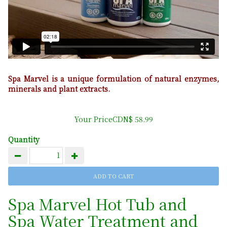
Spa Marvel is a unique formulation of natural enzymes,
minerals and plant extracts.
Your PriceCDN$ 58.99
Quantity
Spa Marvel Hot Tub and
Spa Water Treatment and