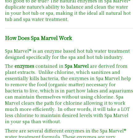
too good to be true? The natural enzymes in Spa Marvel®
duplicate nature's ability to balance and clean the water
in your hot tub or spa, making it the ideal all natural hot
tub and spa water treatment.
How Does Spa Marvel Work
Spa Marvel® is an enzyme based hot tub water treatment
designed specifically for the spa and hot tub industry.
The
enzymes
contained in
Spa Marvel
are derived from
plant extracts. Unlike chlorine, which sanitizes and
essentially kills bacteria, the enzymes in Spa Marvel help
to remove the food (organic matter) necessary for
bacteria to live, which is in part how lakes and aquariums
can maintain themselves without using chlorine. Spa
Marvel clears the path for chlorine allowing it to work
much more efficiently. In other words, it will take a LOT
less chlorine to maintain desired levels with Spa Marvel
in your spa than without.
There are several different enzymes in the Spa Marvel®
water treatment formula. These enzymes are very