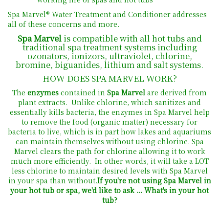
Spa Marvel® Water Treatment and Conditioner addresses
all of these concerns and more.
Spa Marvel
is compatible with all hot tubs and
traditional spa treatment systems including
ozonators, ionizors, ultraviolet, chlorine,
bromine, biguanides, lithium and salt systems.
HOW
DOES
SPA
MARVEL
WORK?
The
enzymes
contained in
Spa Marvel
are derived from
plant extracts. Unlike chlorine, which sanitizes and
essentially kills bacteria, the enzymes in Spa Marvel help
to remove the food (organic matter) necessary for
bacteria to live, which is in part how lakes and aquariums
can maintain themselves without using chlorine. Spa
Marvel clears the path for chlorine allowing it to work
much more efficiently. In other words, it will take a LOT
less chlorine to maintain desired levels with Spa Marvel
in your spa than without.
If you're not using Spa Marvel in
your hot tub or spa, we'd like to ask ... What's in your hot
tub?