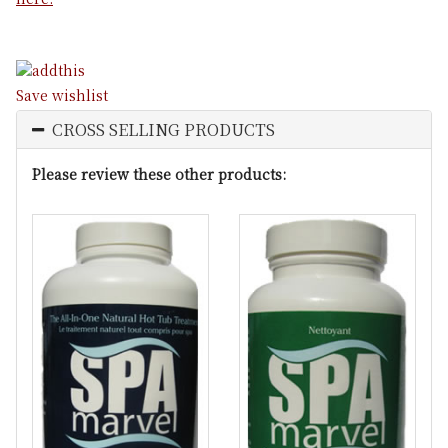
Save wishlist
CROSS SELLING PRODUCTS
Please review these other products: