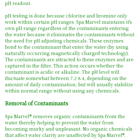
pH readout.
pH testing is done because chlorine and bromine only
work within certain pH ranges. Spa Marvel maintains it's
own pH range regardless of the contaminants entering
the water because it eliminates the contaminants without
the need for pH adjusting chemicals. These enzymes
bond to the contaminant that enter the water (by using
naturally occurring magnetically charged technology).
The contaminants are attracted to these enzymes and are
captured in the filter. This action occurs whether the
contaminant is acidic or alkaline. The pH level will
fluctuate somewhat between 7.2-8.4, depending on the
amount of daily contamination, but will usually stabilize
within normal range without using any chemicals.
Removal of Contaminants
Spa Marvel® removes organic contaminants from the
water thereby helping to prevent the water from
becoming murky and unpleasant. No organic chemicals
that affect water clarity are unaffected by Spa Marvel®.