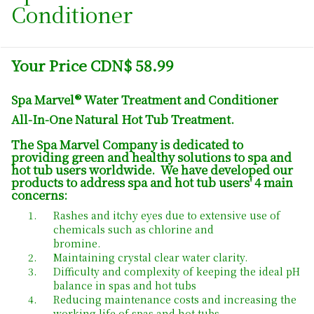
Conditioner
Your Price CDN$ 58.99
Spa Marvel® Water Treatment and Conditioner
All-In-One Natural Hot Tub Treatment.
The Spa Marvel Company is dedicated to
providing green and healthy solutions to spa and
hot tub users worldwide. We have developed our
products to address spa and hot tub users' 4 main
concerns:
Rashes and itchy eyes due to extensive use of
chemicals such as chlorine and
bromine.
Maintaining crystal clear water clarity.
Difficulty and complexity of keeping the ideal pH
balance in spas and hot tubs
Reducing maintenance costs and increasing the
working life of spas and hot tubs