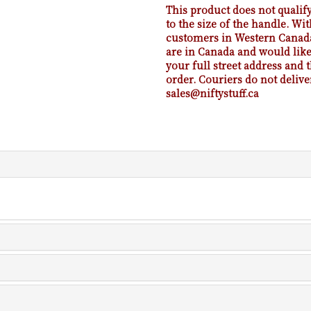
This product does not qualify
to the size of the handle. Wit
customers in Western Canada.
are in Canada and would like 
your full street address and
order. Couriers do not delive
sales@niftystuff.ca