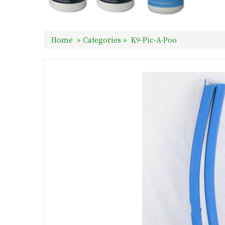
Home
»
Categories
»
K9-Pic-A-Poo