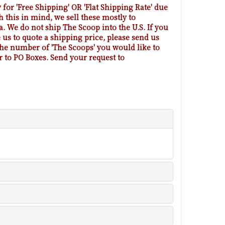
 for 'Free Shipping' OR 'Flat Shipping Rate' due
h this in mind, we sell these mostly to
 We do not ship The Scoop into the U.S. If you
us to quote a shipping price, please send us
 the number of 'The Scoops' you would like to
r to PO Boxes. Send your request to