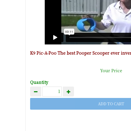
K9 Pic-A-Poo The best Pooper Scooper ever inve
Your Price
Quantity