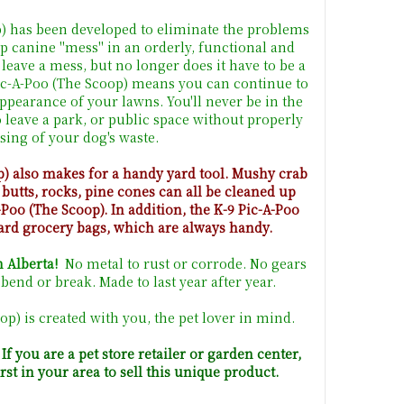
p) has been developed to eliminate the problems
p canine "mess" in an orderly, functional and
 leave a mess, but no longer does it have to be a
Pic-A-Poo (The Scoop) means you can continue to
appearance of your lawns. You'll never be in the
o leave a park, or public space without properly
sing of your dog's waste.
p) also makes for a handy yard tool. Mushy crab
 butts, rocks, pine cones can all be cleaned up
-Poo (The Scoop). In addition, the K-9 Pic-A-Poo
ard grocery bags, which are always handy.
 Alberta!
No metal to rust or corrode. No gears
bend or break. Made to last year after year.
op) is created with you, the pet lover in mind.
f you are a pet store retailer or garden center,
first in your area to sell this unique product.