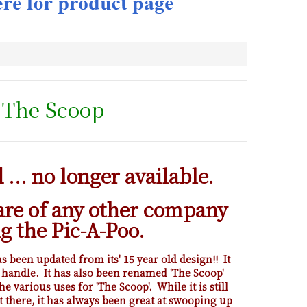
- The Scoop
... no longer available.
are of any other company
ng the Pic-A-Poo.
 been updated from its' 15 year old design!! It
 handle. It has also been renamed 'The Scoop'
he various uses for 'The Scoop'. While it is still
t there, it has always been great at swooping up