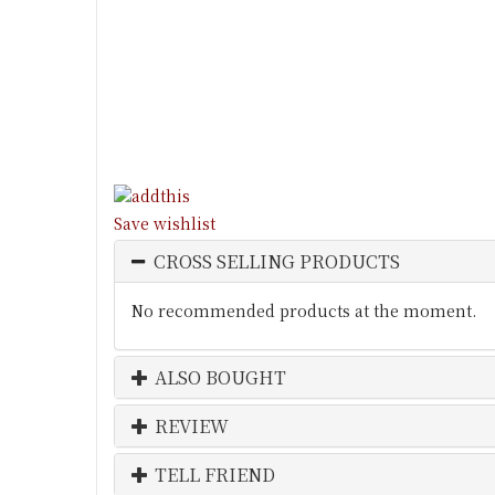
Save wishlist
CROSS SELLING PRODUCTS
No recommended products at the moment.
ALSO BOUGHT
REVIEW
TELL FRIEND