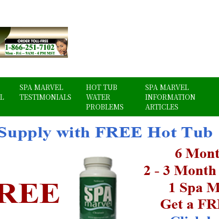
SPA MARVEL
HOT TUB
SPA MARVEL
L
TESTIMONIALS
WATER
INFORMATION
PROBLEMS
ARTICLES