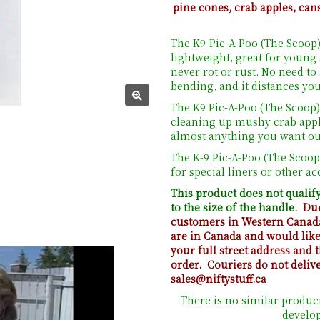
pine cones, crab apples, can
The K9-Pic-A-Poo (The Scoop) 
lightweight, great for young 
never rot or rust. No need t
bending, and it distances yo
The K9 Pic-A-Poo (The Scoop) a
cleaning up mushy crab apples
almost anything you want out
The K-9 Pic-A-Poo (The Scoop
for special liners or other ac
This product does not qualify
to the size of the handle.
Due 
customers in Western Canad
are in Canada and would like 
your full street address and
order. Couriers do not deliv
sales@niftystuff.ca
There is no similar produc
develop