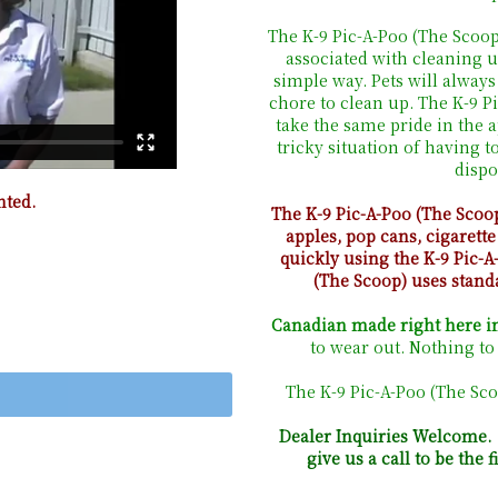
The K-9 Pic-A-Poo (The Scoo
associated with cleaning u
simple way. Pets will always
chore to clean up. The K-9 
take the same pride in the 
tricky situation of having t
dispo
nted.
The K-9 Pic-A-Poo (The Scoo
apples, pop cans, cigarette
quickly using the K-9 Pic-A
(The Scoop) uses stand
Canadian made right here in
to wear out. Nothing to 
The K-9 Pic-A-Poo (The Sco
Dealer Inquiries Welcome. I
give us a call to be the 