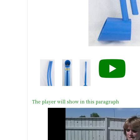
The player will show in this paragraph