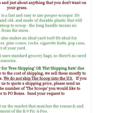
s and just about anything that you don't want on
your grass.
is a fast and easy to use pooper-scooper. It's
and old, and made of durable plastic that will
o stoop to scoop - the long handle means no
u from the mess.
lso makes an ideal yard tool! It's ideal for
, pine cones, rocks, cigarette butts, pop cans,
 of your yard.
) uses standard grocery bags, so there's no need
cessories.
 for 'Free Shipping' OR 'Flat Shipping Rate' due
to the cost of shipping, we sell these mostly to
a.
We do not ship The Scoop into the U.S.
If you
us to quote a shipping price, please send us
 the number of 'The Scoops' you would like to
er to PO Boxes. Send your request to
t on the market that matches the research and
ment of the K-9 Pic-A-Poo.