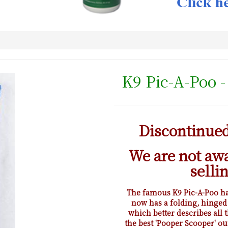
K9 Pic-A-Poo 
Discontinued 
We are not aw
selli
The famous K9 Pic-A-Poo has
now has a folding, hinged
which better describes all t
the best 'Pooper Scooper' ou