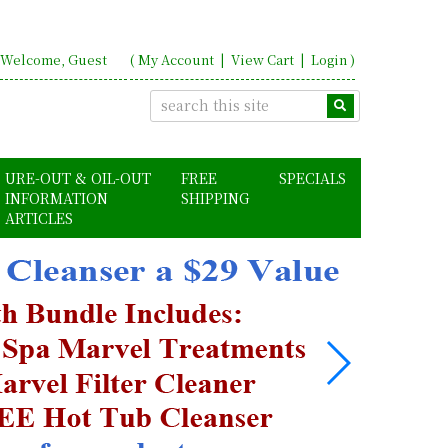
Welcome, Guest
(
My Account
|
View Cart
|
Login
)
URE-OUT & OIL-OUT
FREE
SPECIALS
INFORMATION
SHIPPING
ARTICLES