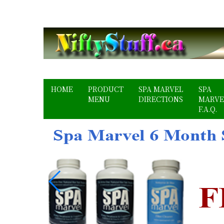
HOME
PRODUCT
SPA MARVEL
SPA
MENU
DIRECTIONS
MARVE
F.A.Q.