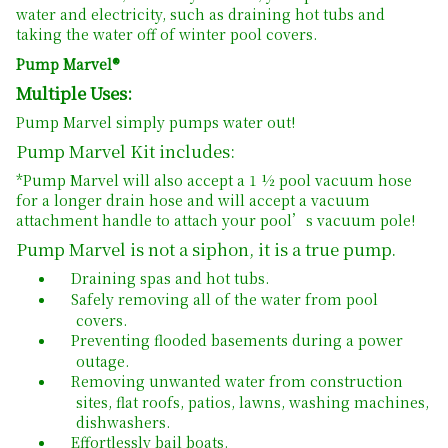
water and electricity, such as draining hot tubs and
taking the water off of winter pool covers.
Pump Marvel®
Multiple Uses:
Pump Marvel simply pumps water out!
Pump Marvel Kit includes:
*Pump Marvel will also accept a 1 ½ pool vacuum hose
for a longer drain hose and will accept a vacuum
attachment handle to attach your pool’s vacuum pole!
Pump Marvel is not a siphon, it is a true pump.
Draining spas and hot tubs.
Safely removing all of the water from pool
covers.
Preventing flooded basements during a power
outage.
Removing unwanted water from construction
sites, flat roofs, patios, lawns, washing machines,
dishwashers.
Effortlessly bail boats.