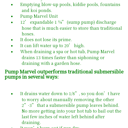
Emptying blow-up pools, kiddie pools, fountains
and koi ponds.
Pump Marvel Unit
12’ expandable 1 ¼” (sump pump) discharge
hose that is much easier to store than traditional
hoses.
It does not lose its prime.
It can lift water up to 20’ high.
When draining a spa or hot tub, Pump Marvel
drains 13 times faster than siphoning or
draining with a garden hose.
Pump Marvel outperforms traditional submersible
pumps in several ways:
It drains water down to 1/8”, so you don’t have
to worry about manually removing the other
2”-3” that a submersible pump leaves behind.
No more getting into your hot tub to bail out the
last few inches of water left behind after
draining.
It won’t burn out if run dry.