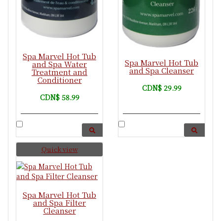
Spa Marvel Hot Tub
Spa Marvel Hot Tub
and Spa Water
and Spa Cleanser
Treatment and
Conditioner
CDN$ 29.99
CDN$ 58.99
Quick view
Spa Marvel Hot Tub
and Spa Filter
Cleanser