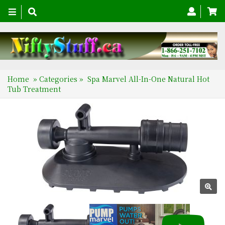
Toggle
navigation
Home
»
Categories
»
Spa Marvel All-In-One Natural Hot
Tub Treatment