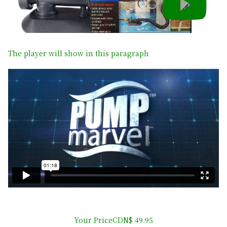
The player will show in this paragraph
Your PriceCDN$ 49.95