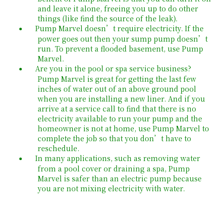
and leave it alone, freeing you up to do other
things (like find the source of the leak).
Pump Marvel doesn’t require electricity. If the
power goes out then your sump pump doesn’t
run. To prevent a flooded basement, use Pump
Marvel.
Are you in the pool or spa service business?
Pump Marvel is great for getting the last few
inches of water out of an above ground pool
when you are installing a new liner. And if you
arrive at a service call to find that there is no
electricity available to run your pump and the
homeowner is not at home, use Pump Marvel to
complete the job so that you don’t have to
reschedule.
In many applications, such as removing water
from a pool cover or draining a spa, Pump
Marvel is safer than an electric pump because
you are not mixing electricity with water.