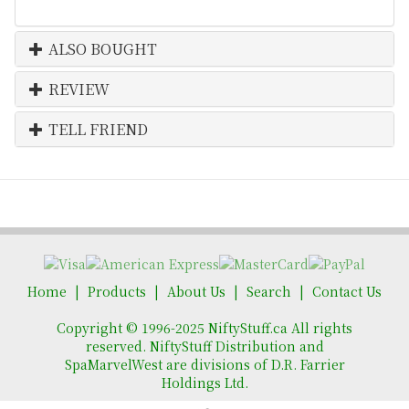
ALSO BOUGHT
REVIEW
TELL FRIEND
Home
Products
About Us
Search
Contact Us
Copyright © 1996-2025 NiftyStuff.ca All rights
reserved. NiftyStuff Distribution and
SpaMarvelWest are divisions of D.R. Farrier
Holdings Ltd.