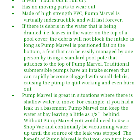
Has no moving parts to wear out.
Made of high strength PVC, Pump Marvel is
virtually indestructible and will last forever.
If there is debris in the water that is being
drained, i.e. leaves in the water on the top of a
pool cover, the debris will not block the intake as
long as Pump Marvel is positioned flat on the
bottom, a feat that can be easily managed by one
person by using a standard pool pole that
attaches to the top of Pump Marvel. Traditional
submersible pumps have an intake screen that
can rapidly become clogged with small debris,
causing the pump to quit working and even burn
out.
Pump Marvel is great in situations where there is
shallow water to move. For example, if you had a
leak in a basement, Pump Marvel can keep the
water at bay leaving a little as 1/8” behind.
Without Pump Marvel you would need to use a
Shop Vac and continually be vacuuming water
up until the source of the leak was stopped. The
benefit of Pump Marvel is that you can turn it on