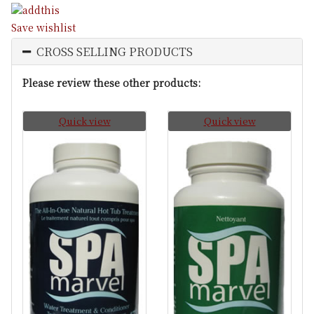
Save wishlist
CROSS SELLING PRODUCTS
Please review these other products:
Quick view
Quick view