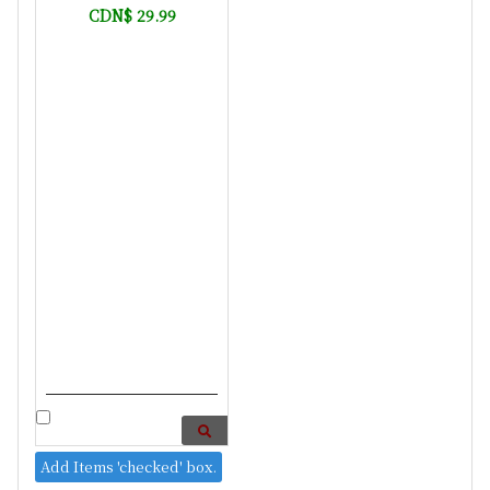
CDN$ 29.99