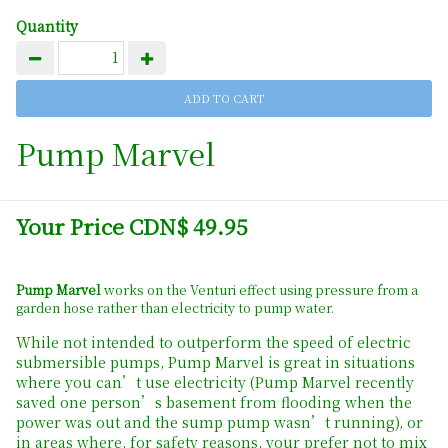
Quantity
Pump Marvel
Your Price CDN$ 49.95
Pump Marvel
works on the Venturi effect using pressure from a
garden hose rather than electricity to pump water.
While not intended to outperform the speed of electric
submersible pumps, Pump Marvel is great in situations
where you can’t use electricity (Pump Marvel recently
saved one person’s basement from flooding when the
power was out and the sump pump wasn’t running), or
in areas where, for safety reasons, your prefer not to mix