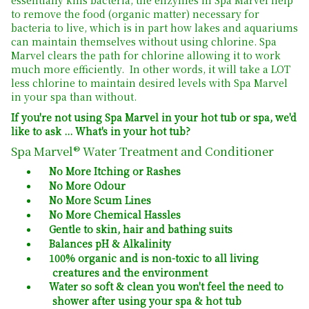
to remove the food (organic matter) necessary for
bacteria to live, which is in part how lakes and aquariums
can maintain themselves without using chlorine. Spa
Marvel clears the path for chlorine allowing it to work
much more efficiently. In other words, it will take a LOT
less chlorine to maintain desired levels with Spa Marvel
in your spa than without.
If you're not using Spa Marvel in your hot tub or spa, we'd
like to ask ... What's in your hot tub?
Spa Marvel® Water Treatment and Conditioner
No More Itching or Rashes
No More Odour
No More Scum Lines
No More Chemical Hassles
Gentle to skin, hair and bathing suits
Balances pH & Alkalinity
100% organic and is non-toxic to all living
creatures and the environment
Water so soft & clean you won't feel the need to
shower after using your spa & hot tub