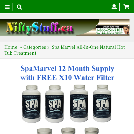
Toggle
navigation
Home
»
Categories
»
Spa Marvel All-In-One Natural Hot
Tub Treatment