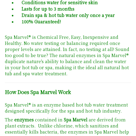
Conditions water for sensitive skin
Lasts for up to 3 months
Drain spa & hot tub water only once a year
100% Guaranteed!
Spa Marvel® is Chemical Free, Easy, Inexpensive and
Healthy. No water testing or balancing required once
proper levels are attained. In fact, no testing at all! Sound
too good to be true? The natural enzymes in Spa Marvel®
duplicate nature's ability to balance and clean the water
in your hot tub or spa, making it the ideal all natural hot
tub and spa water treatment.
How Does Spa Marvel Work
Spa Marvel® is an enzyme based hot tub water treatment
designed specifically for the spa and hot tub industry.
The
enzymes
contained in
Spa Marvel
are derived from
plant extracts. Unlike chlorine, which sanitizes and
essentially kills bacteria, the enzymes in Spa Marvel help