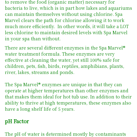
to remove the food (organic matter) necessary for
bacteria to live, which is in part how lakes and aquariums
can maintain themselves without using chlorine. Spa
Marvel clears the path for chlorine allowing it to work
much more efficiently. In other words, it will take a LOT
less chlorine to maintain desired levels with Spa Marvel
in your spa than without.
There are several different enzymes in the Spa Marvel®
water treatment formula. These enzymes are very
effective at cleaning the water, yet still 100% safe for
children, pets, fish, birds, reptiles, amphibians, plants,
river, lakes, streams and ponds.
The Spa Marvel® enzymes are unique in that they can
operate at higher temperatures than other enzymes and
that makes them ideal for hot tub use. In addition to their
ability to thrive at high temperatures, these enzymes also
have a long shelf life of 5 years.
pH Factor
The pH of water is determined mostly by contaminants