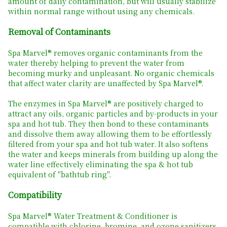
amount of daily contamination, but will usually stabilize
within normal range without using any chemicals.
Removal of Contaminants
Spa Marvel® removes organic contaminants from the
water thereby helping to prevent the water from
becoming murky and unpleasant. No organic chemicals
that affect water clarity are unaffected by Spa Marvel®.
The enzymes in Spa Marvel® are positively charged to
attract any oils, organic particles and by-products in your
spa and hot tub. They then bond to these contaminants
and dissolve them away allowing them to be effortlessly
filtered from your spa and hot tub water. It also softens
the water and keeps minerals from building up along the
water line effectively eliminating the spa & hot tub
equivalent of "bathtub ring".
Compatibility
Spa Marvel® Water Treatment & Conditioner is
compatible with chlorine, bromine, and ozone sanitizers.