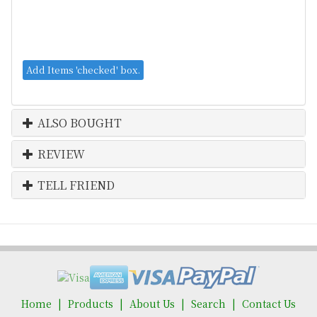
ALSO BOUGHT
REVIEW
TELL FRIEND
Home
Products
About Us
Search
Contact Us