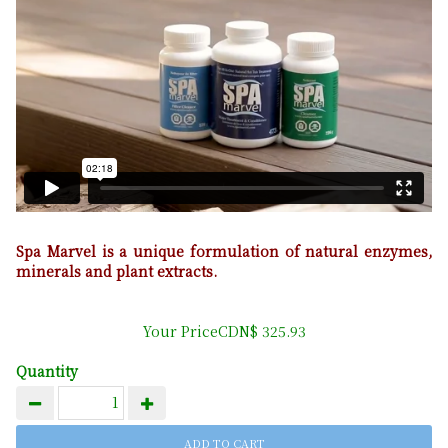
Spa Marvel is a unique formulation of natural enzymes,
minerals and plant extracts.
Your PriceCDN$ 325.93
Quantity