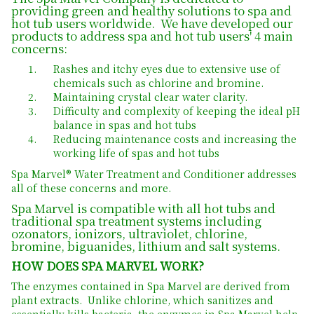
providing green and healthy solutions to spa and
hot tub users worldwide. We have developed our
products to address spa and hot tub users' 4 main
concerns:
Rashes and itchy eyes due to extensive use of
chemicals such as chlorine and bromine.
Maintaining crystal clear water clarity.
Difficulty and complexity of keeping the ideal pH
balance in spas and hot tubs
Reducing maintenance costs and increasing the
working life of spas and hot tubs
Spa Marvel® Water Treatment and Conditioner addresses
all of these concerns and more.
Spa Marvel is compatible with all hot tubs and
traditional spa treatment systems including
ozonators, ionizors, ultraviolet, chlorine,
bromine, biguanides, lithium and salt systems.
HOW DOES SPA MARVEL WORK?
The enzymes contained in Spa Marvel are derived from
plant extracts. Unlike chlorine, which sanitizes and
essentially kills bacteria, the enzymes in Spa Marvel help