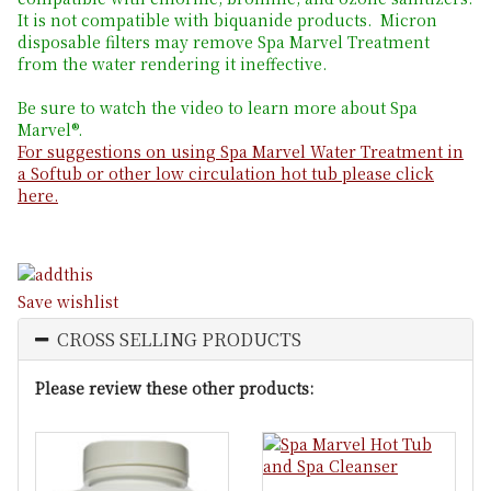
It is not compatible with biquanide products. Micron
disposable filters may remove Spa Marvel Treatment
from the water rendering it ineffective.
Be sure to watch the video to learn more about Spa
Marvel®.
For suggestions on using Spa Marvel Water Treatment in
a Softub or other low circulation hot tub please click
here.
Save wishlist
CROSS SELLING PRODUCTS
Please review these other products: