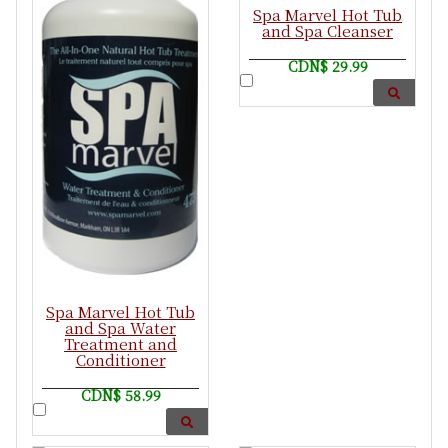
Spa Marvel Hot Tub
and Spa Cleanser
CDN$ 29.99
Spa Marvel Hot Tub
and Spa Water
Treatment and
Conditioner
CDN$ 58.99