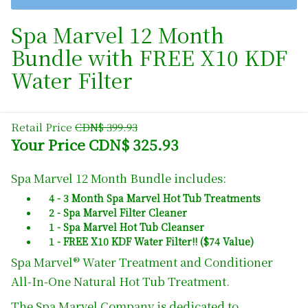
Spa Marvel 12 Month
Bundle with FREE X10 KDF
Water Filter
Retail Price
CDN$ 399.93
Your Price CDN$ 325.93
Spa Marvel 12 Month Bundle includes:
4 - 3 Month Spa Marvel Hot Tub Treatments
2 - Spa Marvel Filter Cleaner
1 - Spa Marvel Hot Tub Cleanser
1 - FREE X10 KDF Water Filter!! ($74 Value)
Spa Marvel® Water Treatment and Conditioner
All-In-One Natural Hot Tub Treatment.
The Spa Marvel Company is dedicated to