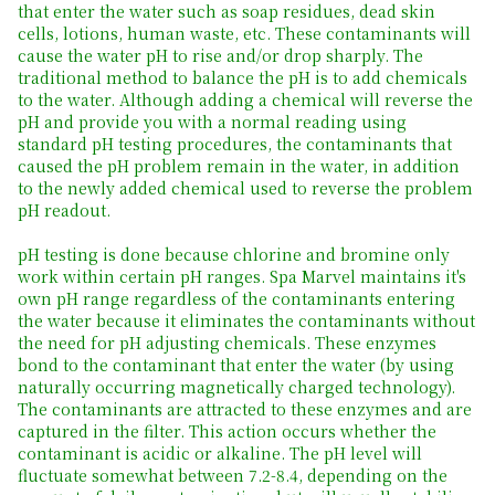
that enter the water such as soap residues, dead skin
cells, lotions, human waste, etc. These contaminants will
cause the water pH to rise and/or drop sharply. The
traditional method to balance the pH is to add chemicals
to the water. Although adding a chemical will reverse the
pH and provide you with a normal reading using
standard pH testing procedures, the contaminants that
caused the pH problem remain in the water, in addition
to the newly added chemical used to reverse the problem
pH readout.
pH testing is done because chlorine and bromine only
work within certain pH ranges. Spa Marvel maintains it's
own pH range regardless of the contaminants entering
the water because it eliminates the contaminants without
the need for pH adjusting chemicals. These enzymes
bond to the contaminant that enter the water (by using
naturally occurring magnetically charged technology).
The contaminants are attracted to these enzymes and are
captured in the filter. This action occurs whether the
contaminant is acidic or alkaline. The pH level will
fluctuate somewhat between 7.2-8.4, depending on the