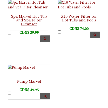
Spa Marvel Hot Tub
X10 Water Filter for
and Spa Filter
Hot Tubs and Pools
Cleanser
CDN$ 74.00
CDN$ 29.99
Pump Marvel
CDN$ 49.95