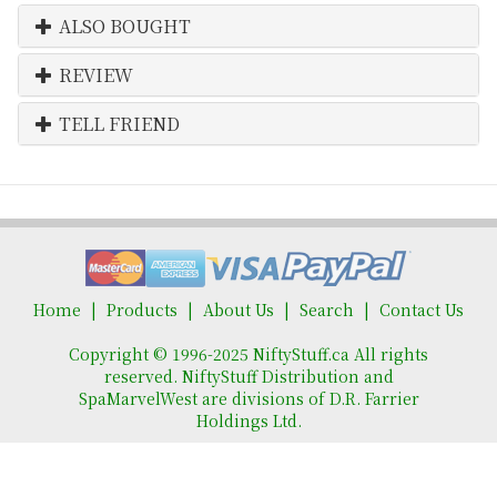
ALSO BOUGHT
REVIEW
TELL FRIEND
Home
Products
About Us
Search
Contact Us
Copyright © 1996-2025 NiftyStuff.ca All rights
reserved. NiftyStuff Distribution and
SpaMarvelWest are divisions of D.R. Farrier
Holdings Ltd.