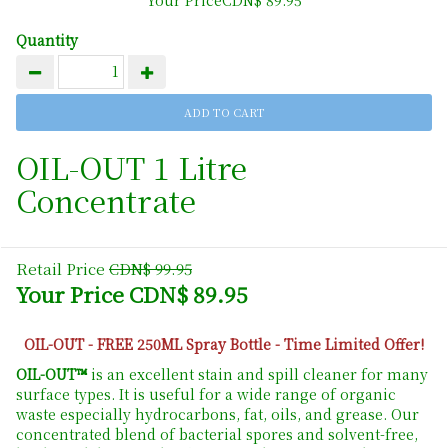
Quantity
OIL-OUT 1 Litre
Concentrate
Retail Price
CDN$ 99.95
Your Price CDN$ 89.95
OIL-OUT - FREE 250ML Spray Bottle - Time Limited Offer!
OIL-OUT™
is an excellent stain and spill cleaner for many
surface types. It is useful for a wide range of organic
waste especially hydrocarbons, fat, oils, and grease. Our
concentrated blend of bacterial spores and solvent-free,