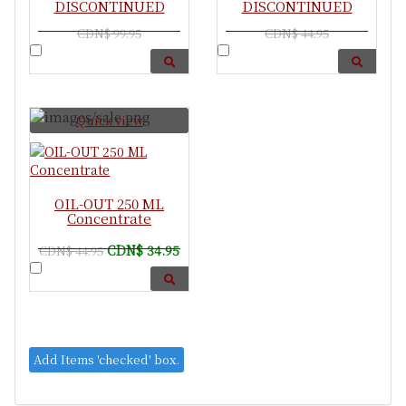
DISCONTINUED
DISCONTINUED
CDN$ 99.95
CDN$ 44.95
Quick view
OIL-OUT 250 ML
Concentrate
CDN$ 34.95
CDN$ 44.95