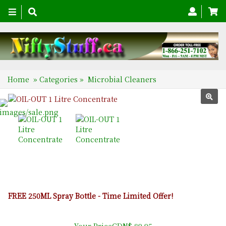
Toggle
navigation
Home
»
Categories
»
Microbial Cleaners
FREE 250ML Spray Bottle - Time Limited Offer!
Your PriceCDN$ 89.95