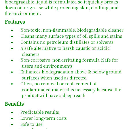
biodegradable liquid is formulated so it quickly breaks
down oil or grease while protecting skin, clothing, and
the environment.
Features
Non-toxic, non-flammable, biodegradable cleaner
Cleans many surface types of oil spills and stains
Contains no petroleum distillates or solvents
A safe alternative to harsh caustic or acidic
cleaners
Non-corrosive, non-irritating formula (Safe for
users and environment)
Enhances biodegradation above & below ground
surfaces when used as directed
Often, no removal or replacement of
contaminated material is necessary because the
product will have a deep reach
Benefits
Predictable results
Lower long-term costs
Safe to use