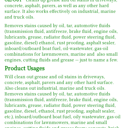
concrete, asphalt, pavers, as well as any other hard
surface. It also works effectively on industrial, marine
and truck oils.
Removes stains caused by oil, tar, automotive fluids
(transmission fluid, antifreeze, brake fluid, engine oils,
lubricants, grease, radiator fluid, power steering fluid,
gasoline, diesel) ethanol, rust proofing, asphalt sealer,
inboard/outboard boat fuel, oil-wastewater, gas-oil
combinations for lawnmowers, marine and also small
engines, cutting fluids and grease — just to name a few.
Product Usages
Will clean out grease and oil stains in driveways,
concrete, asphalt, pavers and any other hard surface.
Also cleans out industrial, marine and truck oils.
Removes stains caused by oil, tar, automotive fluids
(transmission fluid, antifreeze, brake fluid, engine oils,
lubricants, grease, radiator fluid, power steering fluid,
gasoline, diesel, ethanol, rust proofing, asphalt sealer,
etc.), inboard/outboard boat fuel, oily wastewater, gas-oil
combinations for lawnmowers, marine and small
engines, cutting fluids and grease from: concrete, brick