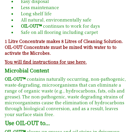
Easy disposal
Less maintenance
Long shelf life
All natural, environmentally safe
OIL-OUT™
continues to work for days
Safe on all flooring including carpet
1 Litre Concentrate makes 8 Litres of Cleaning Solution.
OIL-OUT Concentrate must be mixed with water to to
activate the Microbes.
You will find instructions for use here.
Microbial Content
OIL-OUT™
contains naturally occurring, non-pathogenic,
waste-degrading, microorganisms that can eliminate a
range of organic waste (e.g., hydrocarbons, fats, oils and
grease). The non-pathogenic, waste degrading strains of
microorganisms cause the elimination of hydrocarbons
through biological conversion, and as a result, leaves
your surface stain free.
Use OIL-OUT to…
OIL-OUT™
cleans up grease and oil stains in driveways,