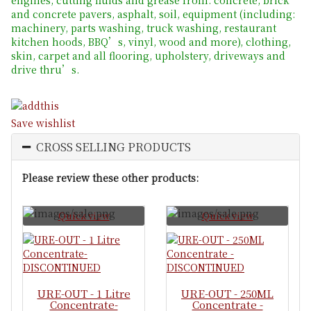
and concrete pavers, asphalt, soil, equipment (including:
machinery, parts washing, truck washing, restaurant
kitchen hoods, BBQ’s, vinyl, wood and more), clothing,
skin, carpet and all flooring, upholstery, driveways and
drive thru’s.
Save wishlist
CROSS SELLING PRODUCTS
Please review these other products:
Quick view
Quick view
URE-OUT - 1 Litre
URE-OUT - 250ML
Concentrate-
Concentrate -