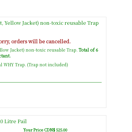
, Yellow Jacket) non-toxic reusable Trap
orry, orders will be cancelled.
ellow Jacket) non-toxic reusable Trap.
Total of 6
ctant.
al WHY Trap. (Trap not included)
 Litre Pail
Your Price CDN$ 525.00