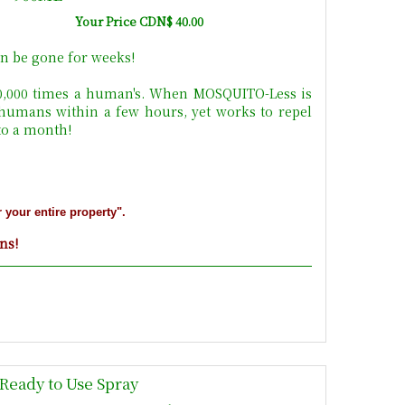
Your Price CDN$ 40.00
n be gone for weeks!
10,000 times a human's. When MOSQUITO-Less is
 humans within a few hours, yet works to repel
 to a month!
r your entire property".
ons!
Ready to Use Spray