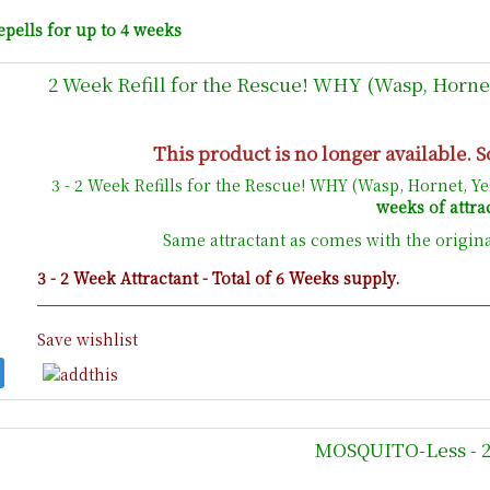
epells for up to 4 weeks
2 Week Refill for the Rescue! WHY (Wasp, Hornet
This product is no longer available. S
3 - 2 Week Refills for the Rescue! WHY (Wasp, Hornet, Y
weeks of attra
Same attractant as comes with the origin
3 - 2 Week Attractant - Total of 6 Weeks supply.
Save wishlist
MOSQUITO-Less - 20