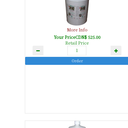
More Info
Your PriceCDN$ 525.00
Retail Price