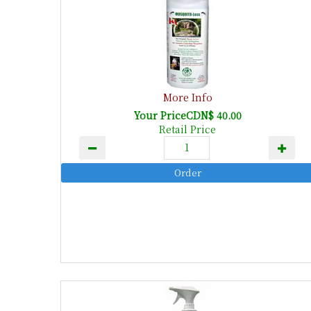
More Info
Your PriceCDN$ 40.00
Retail Price