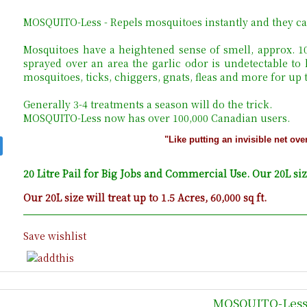
MOSQUITO-Less - Repels mosquitoes instantly and they ca
Mosquitoes have a heightened sense of smell, approx. 
sprayed over an area the garlic odor is undetectable to
mosquitoes, ticks, chiggers, gnats, fleas and more for up
Generally 3-4 treatments a season will do the trick.
MOSQUITO-Less now has over 100,000 Canadian users.
"Like putting an invisible net ove
20 Litre Pail for Big Jobs and Commercial Use. Our 20L size 
Our 20L size will treat up to 1.5 Acres, 60,000 sq ft.
Save wishlist
MOSQUITO-Less 