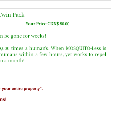
Twin Pack
Your Price CDN$ 80.00
n be gone for weeks!
10,000 times a human's. When MOSQUITO-Less is
 humans within a few hours, yet works to repel
 to a month!
r your entire property".
ons!