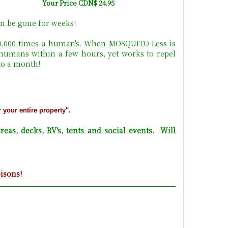
Your Price CDN$ 24.95
n be gone for weeks!
10,000 times a human's. When MOSQUITO-Less is
 humans within a few hours, yet works to repel
 to a month!
r your entire property".
reas, decks, RV's, tents and social events. Will
oisons!