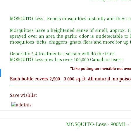
MOSQUITO-Less - Repels mosquitoes instantly and they ca
Mosquitoes have a heightened sense of smell, approx. 
sprayed over an area the garlic odor is undetectable to
mosquitoes, ticks, chiggers, gnats, fleas and more for up
Generally 3-4 treatments a season will do the trick.
MOSQUITO-Less now has over 100,000 Canadian users.
"Like putting an invisible net ove
Each bottle covers 2,500 - 3,000 sq. ft. All natural, no pois
Save wishlist
MOSQUITO-Less - 900ML - 