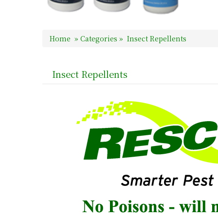
Home
»
Categories
»
Insect Repellents
Insect Repellents