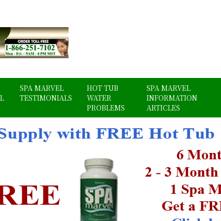
SPA MARVEL
HOT TUB
SPA MARVEL
L
TESTIMONIALS
WATER
INFORMATION
PROBLEMS
ARTICLES