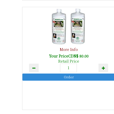
More Info
Your PriceCDN$ 80.00
Retail Price