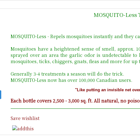
MOSQUITO-Less 
MOSQUITO-Less - Repels mosquitoes instantly and they ca
Mosquitoes have a heightened sense of smell, approx. 
sprayed over an area the garlic odor is undetectable to
mosquitoes, ticks, chiggers, gnats, fleas and more for up
Generally 3-4 treatments a season will do the trick.
MOSQUITO-Less now has over 100,000 Canadian users.
"Like putting an invisible net ove
Each bottle covers 2,500 - 3,000 sq. ft. All natural, no pois
Save wishlist