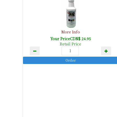
More Info
Your PriceCDN$ 24.95
Retail Price