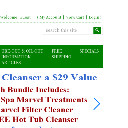
Welcome, Guest
(
My Account
|
View Cart
|
Login
)
URE-OUT & OIL-OUT
FREE
SPECIALS
INFORMATION
SHIPPING
ARTICLES