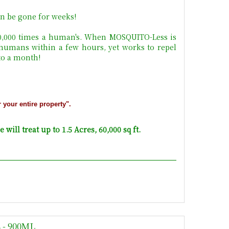
n be gone for weeks!
10,000 times a human's. When MOSQUITO-Less is
 humans within a few hours, yet works to repel
 to a month!
r your entire property".
will treat up to 1.5 Acres, 60,000 sq ft.
- 900ML