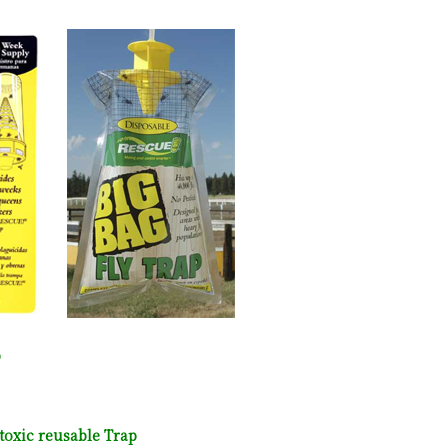
p
toxic reusable Trap