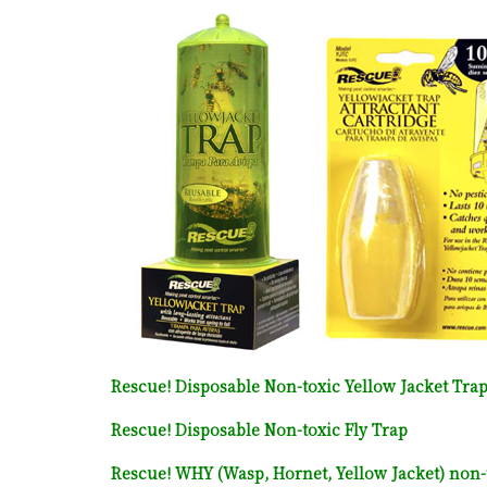
Rescue! Disposable Non-toxic Yellow Jacket Tra
Rescue! Disposable Non-toxic Fly Trap
Rescue! WHY (Wasp, Hornet, Yellow Jacket) non-