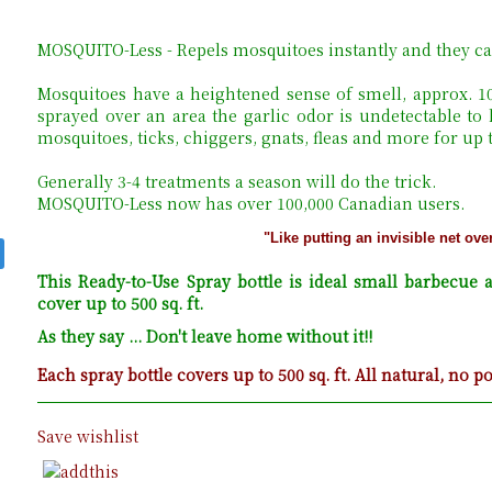
MOSQUITO-Less - Repels mosquitoes instantly and they ca
Mosquitoes have a heightened sense of smell, approx. 
sprayed over an area the garlic odor is undetectable to
mosquitoes, ticks, chiggers, gnats, fleas and more for up
Generally 3-4 treatments a season will do the trick.
MOSQUITO-Less now has over 100,000 Canadian users.
"Like putting an invisible net ove
This Ready-to-Use Spray bottle is ideal small barbecue a
cover up to 500 sq. ft.
As they say ... Don't leave home without it!!
Each spray bottle covers up to 500 sq. ft. All natural, no p
Save wishlist