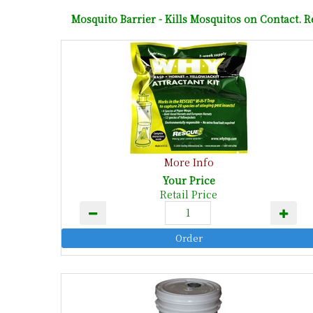
Mosquito Barrier - Kills Mosquitos on Contact. R
More Info
Your Price
Retail Price