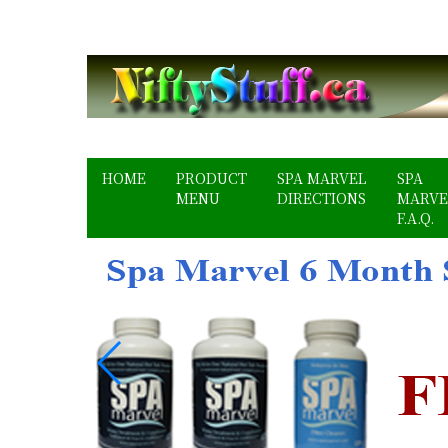
HOME
PRODUCT
SPA MARVEL
SPA
MENU
DIRECTIONS
MARVE
F.A.Q.