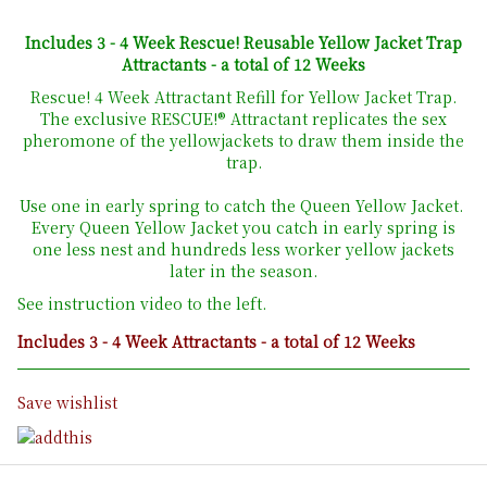
Includes 3 - 4 Week Rescue! Reusable Yellow Jacket Trap
Attractants - a total of 12 Weeks
Rescue! 4 Week Attractant Refill for Yellow Jacket Trap.
The exclusive RESCUE!® Attractant replicates the sex
pheromone of the yellowjackets to draw them inside the
trap.
Use one in early spring to catch the Queen Yellow Jacket.
Every Queen Yellow Jacket you catch in early spring is
one less nest and hundreds less worker yellow jackets
later in the season.
See instruction video to the left.
Includes 3 - 4 Week Attractants - a total of 12 Weeks
Save wishlist