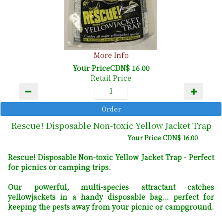
More Info
Your PriceCDN$ 16.00
Retail Price
Rescue! Disposable Non-toxic Yellow Jacket Trap
Your Price CDN$ 16.00
Rescue! Disposable Non-toxic Yellow Jacket Trap - Perfect
for picnics or camping trips.
Our powerful, multi-species attractant catches
yellowjackets in a handy disposable bag... perfect for
keeping the pests away from your picnic or campground.