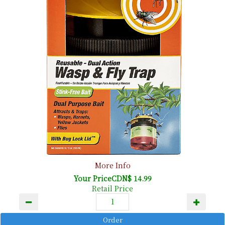
More Info
Your PriceCDN$ 14.99
Retail Price