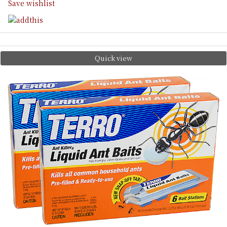
Save wishlist
Quick view