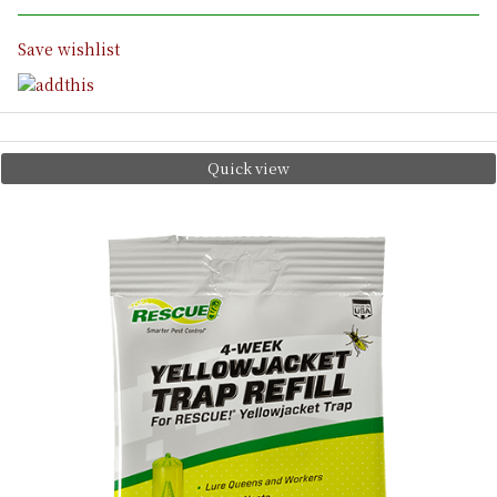
Save wishlist
Quick view