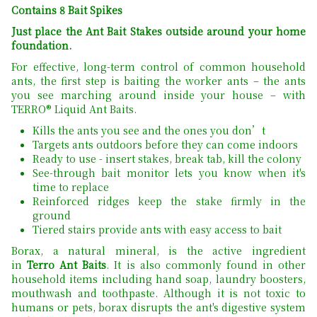
Contains 8 Bait Spikes
Just place the Ant Bait Stakes outside around your home
foundation.
For effective, long-term control of common household
ants, the first step is baiting the worker ants – the ants
you see marching around inside your house – with
TERRO® Liquid Ant Baits.
Kills the ants you see and the ones you don’t
Targets ants outdoors before they can come indoors
Ready to use - insert stakes, break tab, kill the colony
See-through bait monitor lets you know when it's
time to replace
Reinforced ridges keep the stake firmly in the
ground
Tiered stairs provide ants with easy access to bait
Borax, a natural mineral, is the active ingredient
in
Terro Ant Baits
. It is also commonly found in other
household items including hand soap, laundry boosters,
mouthwash and toothpaste. Although it is not toxic to
humans or pets, borax disrupts the ant's digestive system