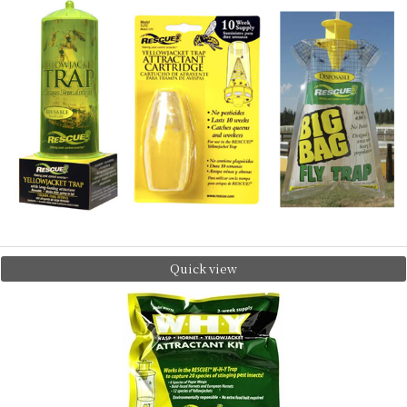
Quick view