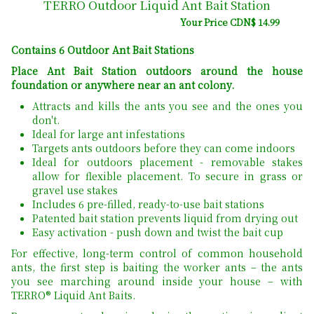
TERRO Outdoor Liquid Ant Bait Station
Your Price CDN$ 14.99
Contains 6 Outdoor Ant Bait Stations
Place Ant Bait Station outdoors around the house
foundation or anywhere near an ant colony.
Attracts and kills the ants you see and the ones you
don't.
Ideal for large ant infestations
Targets ants outdoors before they can come indoors
Ideal for outdoors placement - removable stakes
allow for flexible placement. To secure in grass or
gravel use stakes
Includes 6 pre-filled, ready-to-use bait stations
Patented bait station prevents liquid from drying out
Easy activation - push down and twist the bait cup
For effective, long-term control of common household
ants, the first step is baiting the worker ants – the ants
you see marching around inside your house – with
TERRO® Liquid Ant Baits.