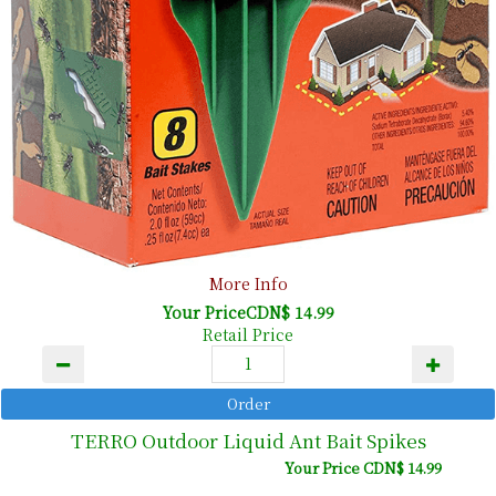
More Info
Your PriceCDN$ 14.99
Retail Price
TERRO Outdoor Liquid Ant Bait Spikes
Your Price CDN$ 14.99