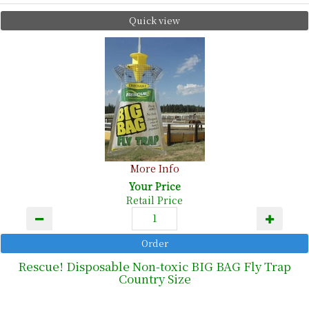
Quick view
More Info
Your Price
Retail Price
Rescue! Disposable Non-toxic BIG BAG Fly Trap
Country Size