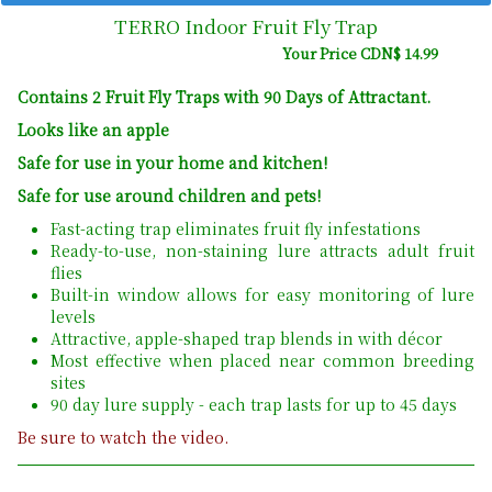
TERRO Indoor Fruit Fly Trap
Your Price CDN$ 14.99
Contains 2 Fruit Fly Traps with 90 Days of Attractant.
Looks like an apple
Safe for use in your home and kitchen!
Safe for use around children and pets!
Fast-acting trap eliminates fruit fly infestations
Ready-to-use, non-staining lure attracts adult fruit
flies
Built-in window allows for easy monitoring of lure
levels
Attractive, apple-shaped trap blends in with décor
Most effective when placed near common breeding
sites
90 day lure supply - each trap lasts for up to 45 days
Be sure to watch the video.