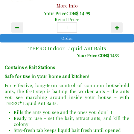
More Info
Your PriceCDN$ 14.99
Retail Price
TERRO Indoor Liquid Ant Baits
Your Price CDN$ 14.99
Contains 6 Bait Stations
Safe for use in your home and kitchen!
For effective, long-term control of common household
ants, the first step is baiting the worker ants – the ants
you see marching around inside your house – with
TERRO® Liquid Ant Baits.
Kills the ants you see and the ones you don’t
Ready to use – set the bait, attract ants, and kill the
colony
Stay-fresh tab keeps liquid bait fresh until opened