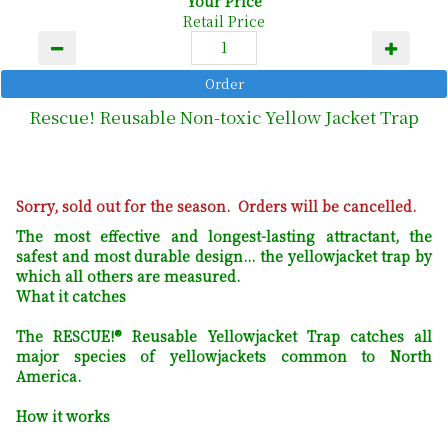
Your Price
Retail Price
Rescue! Reusable Non-toxic Yellow Jacket Trap
Sorry, sold out for the season. Orders will be cancelled.
The most effective and longest-lasting attractant, the
safest and most durable design... the yellowjacket trap by
which all others are measured.
What it catches
The RESCUE!® Reusable Yellowjacket Trap catches all
major species of yellowjackets common to North
America.
How it works