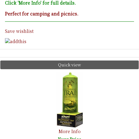
Click 'More Info' for full details.
Perfect for camping and picnics.
Save wishlist
Quick view
More Info