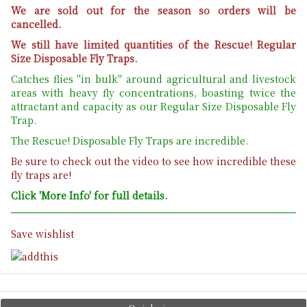
We are sold out for the season so orders will be
cancelled.
We still have limited quantities of the Rescue! Regular
Size Disposable Fly Traps.
Catches flies "in bulk" around agricultural and livestock
areas with heavy fly concentrations, boasting twice the
attractant and capacity as our Regular Size Disposable Fly
Trap.
The Rescue! Disposable Fly Traps are incredible.
Be sure to check out the video to see how incredible these
fly traps are!
Click 'More Info' for full details.
Save wishlist