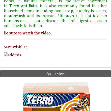
Borax, a natural mineral, is the active ingredient
in
Terro Ant Baits
. It is also commonly found in other
household items including hand soap, laundry boosters,
mouthwash and toothpaste. Although it is not toxic to
humans or pets, borax disrupts the ant's digestive system
and slowly kills them.
Be sure to watch the video
.
Save wishlist
Quick view