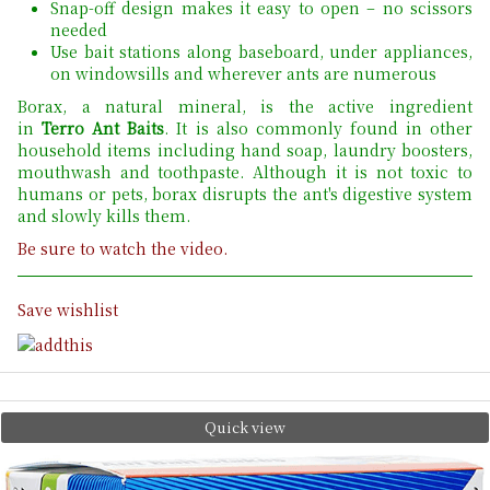
Snap-off design makes it easy to open – no scissors
needed
Use bait stations along baseboard, under appliances,
on windowsills and wherever ants are numerous
Borax, a natural mineral, is the active ingredient
in
Terro Ant Baits
. It is also commonly found in other
household items including hand soap, laundry boosters,
mouthwash and toothpaste. Although it is not toxic to
humans or pets, borax disrupts the ant's digestive system
and slowly kills them.
Be sure to watch the video.
Save wishlist
Quick view