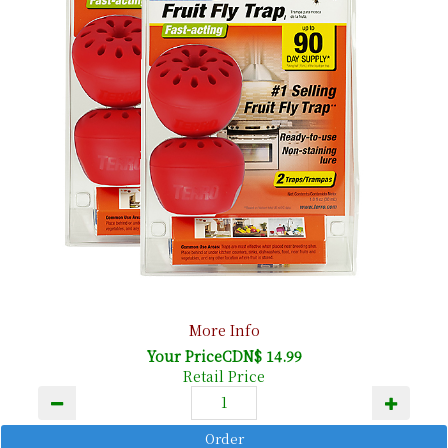
More Info
Your PriceCDN$ 14.99
Retail Price