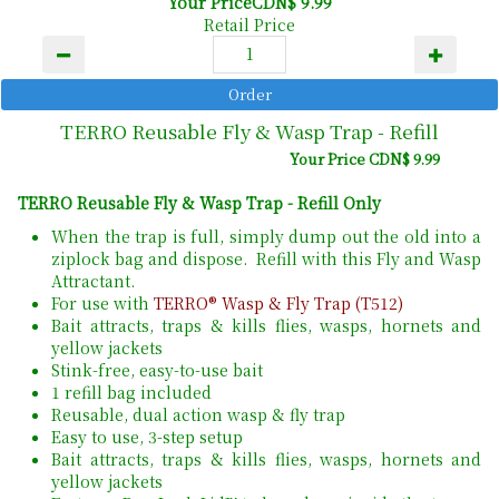
Your PriceCDN$ 9.99
Retail Price
TERRO Reusable Fly & Wasp Trap - Refill
Your Price CDN$ 9.99
TERRO Reusable Fly & Wasp Trap - Refill Only
When the trap is full, simply dump out the old into a
ziplock bag and dispose. Refill with this Fly and Wasp
Attractant.
For use with
TERRO® Wasp & Fly Trap (T512)
Bait attracts, traps & kills flies, wasps, hornets and
yellow jackets
Stink-free, easy-to-use bait
1 refill bag included
Reusable, dual action wasp & fly trap
Easy to use, 3-step setup
Bait attracts, traps & kills flies, wasps, hornets and
yellow jackets