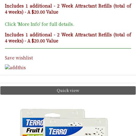
Includes 1 additional - 2 Week Attractant Refills (total of
4 weeks) - A $20.00 Value
Click 'More Info' for full details.
Includes 1 additional - 2 Week Attractant Refills (total of
4 weeks) - A $20.00 Value
Save wishlist
Quick view