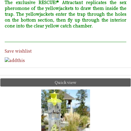
The exclusive RESCUE!® Attractant replicates the sex
pheromone of the yellowjackets to draw them inside the
trap. The yellowjackets enter the trap through the holes
on the bottom section, then fly up through the interior
cone into the clear yellow catch chamber.
Save wishlist
Quick view