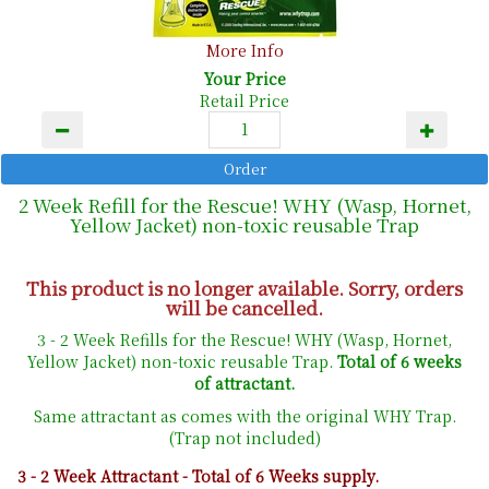
More Info
Your Price
Retail Price
2 Week Refill for the Rescue! WHY (Wasp, Hornet,
Yellow Jacket) non-toxic reusable Trap
This product is no longer available. Sorry, orders
will be cancelled.
3 - 2 Week Refills for the Rescue! WHY (Wasp, Hornet,
Yellow Jacket) non-toxic reusable Trap.
Total of 6 weeks
of attractant.
Same attractant as comes with the original WHY Trap.
(Trap not included)
3 - 2 Week Attractant - Total of 6 Weeks supply.