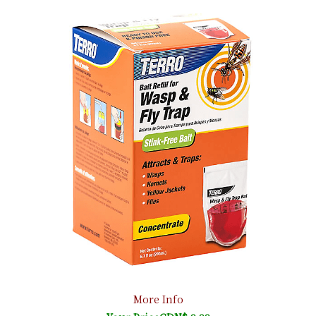
More Info