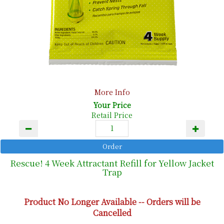
More Info
Your Price
Retail Price
Rescue! 4 Week Attractant Refill for Yellow Jacket
Trap
Product No Longer Available -- Orders will be
Cancelled