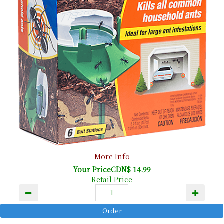
More Info
Your PriceCDN$ 14.99
Retail Price