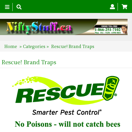
Toggle
navigation
Home
»
Categories
»
Rescue! Brand Traps
Rescue! Brand Traps