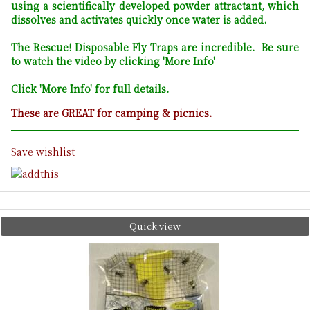
using a scientifically developed powder attractant, which
dissolves and activates quickly once water is added.
The Rescue! Disposable Fly Traps are incredible. Be sure
to watch the video by clicking 'More Info'
Click 'More Info' for full details.
These are GREAT for camping & picnics.
Save wishlist
Quick view