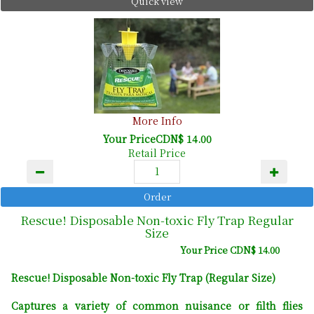
Quick view
More Info
Your PriceCDN$ 14.00
Retail Price
Rescue! Disposable Non-toxic Fly Trap Regular
Size
Your Price CDN$ 14.00
Rescue! Disposable Non-toxic Fly Trap (Regular Size)
Captures a variety of common nuisance or filth flies