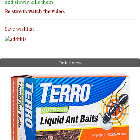
and slowly kills them.
Be sure to watch the video
.
Save wishlist
Quick view