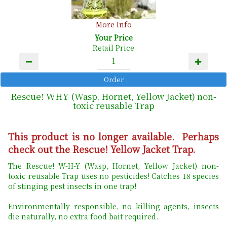
More Info
Your Price
Retail Price
Rescue! WHY (Wasp, Hornet, Yellow Jacket) non-
toxic reusable Trap
This product is no longer available. Perhaps
check out the Rescue! Yellow Jacket Trap.
The Rescue! W-H-Y (Wasp, Hornet, Yellow Jacket) non-
toxic reusable Trap uses no pesticides! Catches 18 species
of stinging pest insects in one trap!
Environmentally responsible, no killing agents, insects
die naturally, no extra food bait required.