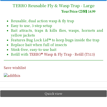
TERRO Reusable Fly & Wasp Trap - Large
Your Price CDN$ 14.99
Reusable, dual action wasp & fly trap
Easy to use, 3-step setup
Bait attracts, traps & kills flies, wasps, hornets and
yellow jackets
Features Bug Lock Lid™ to keep bugs inside the trap
Replace bait when full of insects
Stink-free, easy-to-use bait
Refill with
TERRO® Wasp & Fly Trap - Refill (T513)
Save wishlist
Quick view