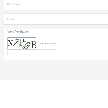
First Name
Email
Word Verification
Load new code