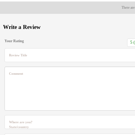
There are
Write a Review
Your Rating
Review Title
Comment
Where are you?
State/country