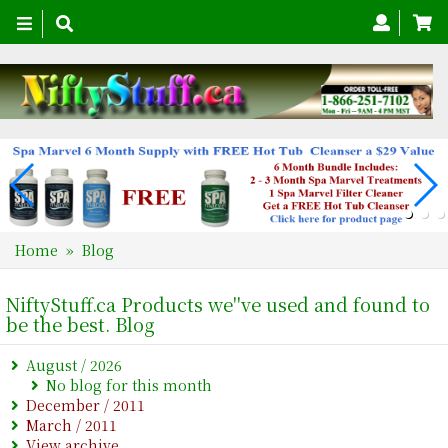
Toggle
navigation
Home
» Blog
NiftyStuff.ca Products we''ve used and found to
be the best. Blog
August / 2026
No blog for this month
December / 2011
March / 2011
View archive