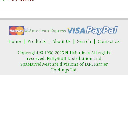
Home
Products
About Us
Search
Contact Us
Copyright © 1996-2025 NiftyStuff.ca All rights
reserved. NiftyStuff Distribution and
SpaMarvelWest are divisions of D.R. Farrier
Holdings Ltd.