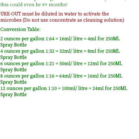
this could even be 8+ months!
URE-OUT must be diluted in water to activate the
microbes (Do not use concentrate as cleaning solution)
Conversion Table:
2 ounces per gallon 1:64 = 16ml/ litre = 4ml for 250ML
Spray Bottle
4 ounces per gallon 1:32 = 32ml/ litre = 8ml for 250ML
Spray Bottle
6 ounces per gallon 1:21 = 50ml/ litre = 12ml for 250ML
Spray Bottle
8 ounces per gallon 1:16 = 64ml/ litre = 16ml for 250ML
Spray Bottle
12 ounces per gallon 1:10 = 100ml/ litre = 24ml for 250ML
Spray Bottle