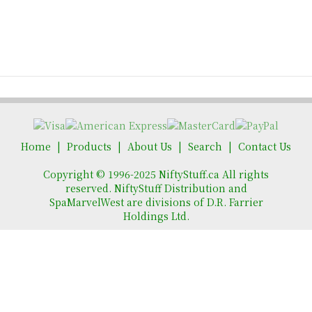
Home
Products
About Us
Search
Contact Us
Copyright © 1996-2025 NiftyStuff.ca All rights
reserved. NiftyStuff Distribution and
SpaMarvelWest are divisions of D.R. Farrier
Holdings Ltd.