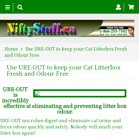
Toggle
navigation
Home
» Use URE-OUT to keep your Cat Litterbox Fresh
and Odour Free
Use URE-OUT to keep your Cat Litterbox
Fresh and Odour Free
URE-OUT
is
incredibly
effective at eliminating and preventing litter box
odour.
URE-OUT microbes digest and eliminate cat urine and
feces odour quickly and safely. Nobody will smell your
litter box again!