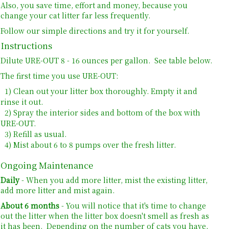
Also, you save time, effort and money, because you
change your cat litter far less frequently.
Follow our simple directions and try it for yourself.
Instructions
Dilute URE-OUT 8 - 16 ounces per gallon. See table below.
The first time you use URE-OUT:
1) Clean out your litter box thoroughly. Empty it and
rinse it out.
2) Spray the interior sides and bottom of the box with
URE-OUT.
3) Refill as usual.
4) Mist about 6 to 8 pumps over the fresh litter.
Ongoing Maintenance
Daily
- When you add more
litter
, mist the existing
litter
,
add more
litter
and mist again.
About 6 months
- You will notice that it's time to change
out the
litter
when the
litter
box doesn't
smell as fresh as
it has been. Depending on the number of cats you have,