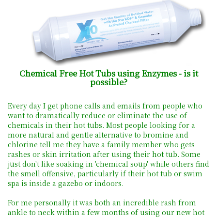
Chemical Free Hot Tubs using Enzymes - is it
possible?
Every day I get phone calls and emails from people who
want to dramatically reduce or eliminate the use of
chemicals in their hot tubs. Most people looking for a
more natural and gentle alternative to bromine and
chlorine tell me they have a family member who gets
rashes or skin irritation after using their hot tub. Some
just don't like soaking in 'chemical soup' while others find
the smell offensive, particularly if their hot tub or swim
spa is inside a gazebo or indoors.
For me personally it was both an incredible rash from
ankle to neck within a few months of using our new hot