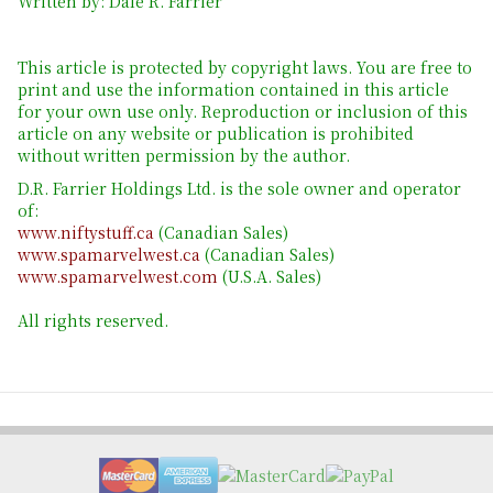
Written by: Dale R. Farrier
This article is protected by copyright laws. You are free to
print and use the information contained in this article
for your own use only. Reproduction or inclusion of this
article on any website or publication is prohibited
without written permission by the author.
D.R. Farrier Holdings Ltd. is the sole owner and operator
of:
www.niftystuff.ca
(Canadian Sales)
www.spamarvelwest.ca
(Canadian Sales)
www.spamarvelwest.com
(U.S.A. Sales)
All rights reserved.