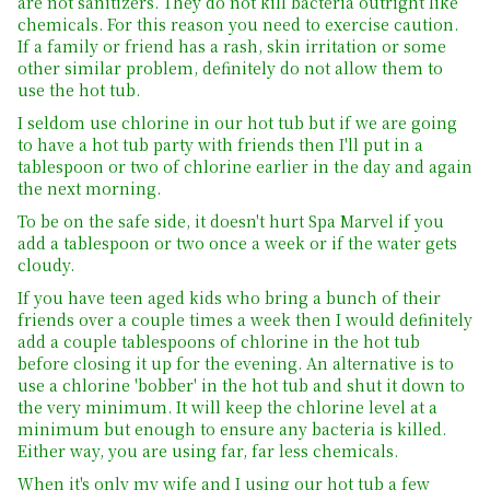
are not sanitizers. They do not kill bacteria outright like
chemicals. For this reason you need to exercise caution.
If a family or friend has a rash, skin irritation or some
other similar problem, definitely do not allow them to
use the hot tub.
I seldom use chlorine in our hot tub but if we are going
to have a hot tub party with friends then I'll put in a
tablespoon or two of chlorine earlier in the day and again
the next morning.
To be on the safe side, it doesn't hurt Spa Marvel if you
add a tablespoon or two once a week or if the water gets
cloudy.
If you have teen aged kids who bring a bunch of their
friends over a couple times a week then I would definitely
add a couple tablespoons of chlorine in the hot tub
before closing it up for the evening. An alternative is to
use a chlorine 'bobber' in the hot tub and shut it down to
the very minimum. It will keep the chlorine level at a
minimum but enough to ensure any bacteria is killed.
Either way, you are using far, far less chemicals.
When it's only my wife and I using our hot tub a few