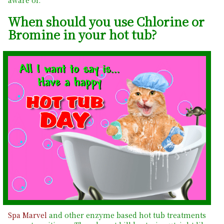
When should you use Chlorine or
Bromine in your hot tub?
Spa Marvel
and other enzyme based hot tub treatments