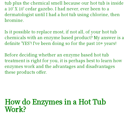
tub plus the chemical smell because our hot tub is inside
a 10' X 10' cedar gazebo. I had never, ever been to a
dermatologist until I had a hot tub using chlorine, then
bromine.
Is it possible to replace most, if not all, of your hot tub
chemicals with an enzyme based product? My answer is a
definite 'YES'! I've been doing so for the past 10+ years!
Before deciding whether an enzyme based hot tub
treatment is right for you, it is perhaps best to learn how
enzymes work and the advantages and disadvantages
these products offer.
How do Enzymes in a Hot Tub
Work?