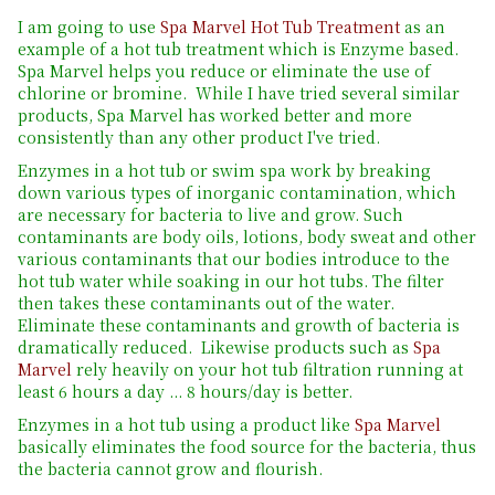
I am going to use
Spa Marvel Hot Tub Treatment
as an
example of a hot tub treatment which is Enzyme based.
Spa Marvel helps you reduce or eliminate the use of
chlorine or bromine. While I have tried several similar
products, Spa Marvel has worked better and more
consistently than any other product I've tried.
Enzymes in a hot tub or swim spa work by breaking
down various types of inorganic contamination, which
are necessary for bacteria to live and grow. Such
contaminants are body oils, lotions, body sweat and other
various contaminants that our bodies introduce to the
hot tub water while soaking in our hot tubs. The filter
then takes these contaminants out of the water.
Eliminate these contaminants and growth of bacteria is
dramatically reduced. Likewise products such as
Spa
Marvel
rely heavily on your hot tub filtration running at
least 6 hours a day ... 8 hours/day is better.
Enzymes in a hot tub using a product like
Spa Marvel
basically eliminates the food source for the bacteria, thus
the bacteria cannot grow and flourish.