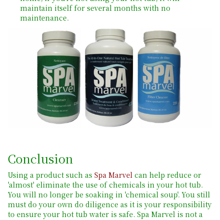
maintain itself for several months with no
maintenance.
Conclusion
Using a product such as
Spa Marvel
can help reduce or
'almost' eliminate the use of chemicals in your hot tub.
You will no longer be soaking in 'chemical soup'. You still
must do your own do diligence as it is your responsibility
to ensure your hot tub water is safe. Spa Marvel is not a