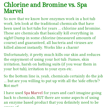
Chlorine and Bromine vs. Spa
Marvel
So now that we know how enzymes work in a hot tub
work, lets look at the traditional chemicals that have
been used in hot tubs for years ... chlorine and bromine.
These are chemicals that basically kill everything in
sight! Dump in some chlorine (measured amounts of
course) and guaranteed, all bacteria and viruses are
killed almost instantly. Works like a charm!
Unfortunately, it pretty much kills our skin and reduces
the enjoyment of using your hot tub. Fumes, skin
irritation, harsh on bathing suits (if you wear them in
your hot tub), irritation to your eyes etc.
So the bottom line is, yeah, chemicals certainly do the job
... but are you willing to put up with all the 'side effects'?
Not me!!
I have used
Spa Marvel
for years and can't imagine going
back to chemicals, BUT there are some aspects of using
an enzyme based product that you definitely need to be
aware of.