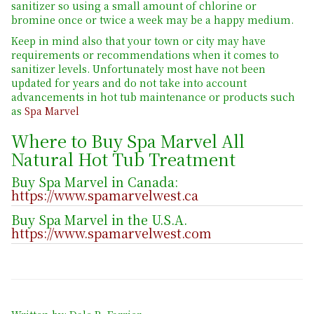
sanitizer so using a small amount of chlorine or
bromine once or twice a week may be a happy medium.
Keep in mind also that your town or city may have
requirements or recommendations when it comes to
sanitizer levels. Unfortunately most have not been
updated for years and do not take into account
advancements in hot tub maintenance or products such
as
Spa Marvel
Where to Buy Spa Marvel All
Natural Hot Tub Treatment
Buy Spa Marvel in Canada:
https://www.spamarvelwest.ca
Buy Spa Marvel in the U.S.A.
https://www.spamarvelwest.com