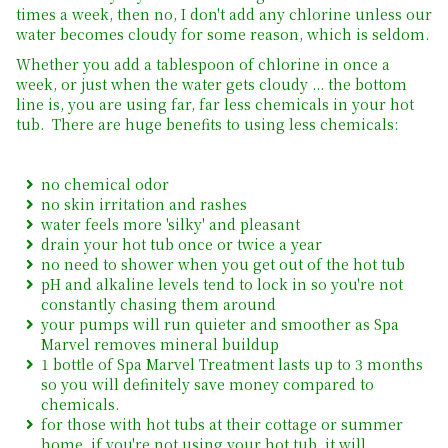
times a week, then no, I don't add any chlorine unless our
water becomes cloudy for some reason, which is seldom.
Whether you add a tablespoon of chlorine in once a
week, or just when the water gets cloudy ... the bottom
line is, you are using far, far less chemicals in your hot
tub. There are huge benefits to using less chemicals:
no chemical odor
no skin irritation and rashes
water feels more 'silky' and pleasant
drain your hot tub once or twice a year
no need to shower when you get out of the hot tub
pH and alkaline levels tend to lock in so you're not
constantly chasing them around
your pumps will run quieter and smoother as Spa
Marvel removes mineral buildup
1 bottle of Spa Marvel Treatment lasts up to 3 months
so you will definitely save money compared to
chemicals.
for those with hot tubs at their cottage or summer
home, if you're not using your hot tub, it will