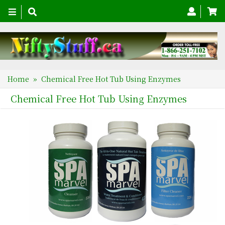
Toggle
navigation
Home
» Chemical Free Hot Tub Using Enzymes
Chemical Free Hot Tub Using Enzymes