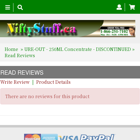
Toggle
navigation
Home
»
URE-OUT - 250ML Concentrate - DISCONTINUED
»
Read Reviews
READ REVIEWS
Write Review
|
Product Details
There are no reviews for this product