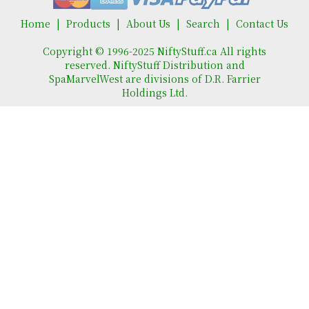
Home
Products
About Us
Search
Contact Us
Copyright © 1996-2025 NiftyStuff.ca All rights
reserved. NiftyStuff Distribution and
SpaMarvelWest are divisions of D.R. Farrier
Holdings Ltd.